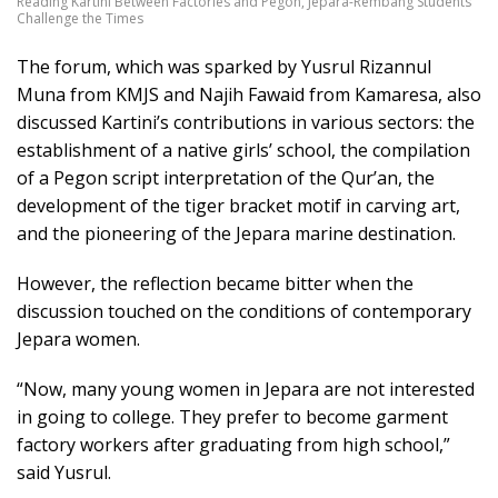
Reading Kartini Between Factories and Pegon, Jepara-Rembang Students
Challenge the Times
The forum, which was sparked by Yusrul Rizannul
Muna from KMJS and Najih Fawaid from Kamaresa, also
discussed Kartini’s contributions in various sectors: the
establishment of a native girls’ school, the compilation
of a Pegon script interpretation of the Qur’an, the
development of the tiger bracket motif in carving art,
and the pioneering of the Jepara marine destination.
However, the reflection became bitter when the
discussion touched on the conditions of contemporary
Jepara women.
“Now, many young women in Jepara are not interested
in going to college. They prefer to become garment
factory workers after graduating from high school,”
said Yusrul.