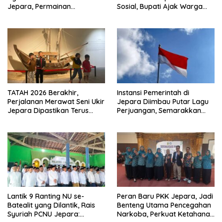
Jepara, Permainan
Sosial, Bupati Ajak Warga
Tradisional Jadi Andalan
Aktif Laporkan Kesulitan
Pangan
TATAH 2026 Berakhir,
Instansi Pemerintah di
Perjalanan Merawat Seni Ukir
Jepara Diimbau Putar Lagu
Jepara Dipastikan Terus
Perjuangan, Semarakkan
Berlanjut
HUT Ke-81 RI
Lantik 9 Ranting NU se-
Peran Baru PKK Jepara, Jadi
Batealit yang Dilantik, Rais
Benteng Utama Pencegahan
Syuriah PCNU Jepara:
Narkoba, Perkuat Ketahanan