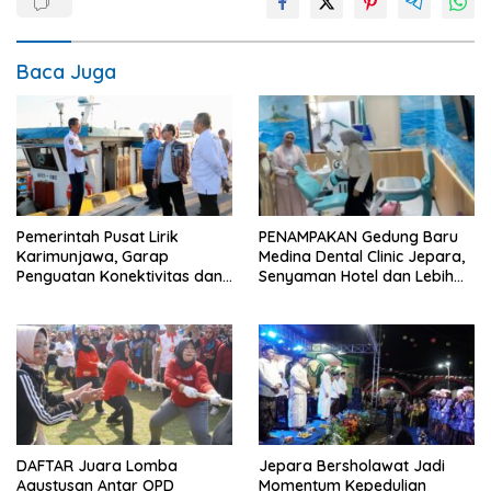
Baca Juga
Pemerintah Pusat Lirik
PENAMPAKAN Gedung Baru
Karimunjawa, Garap
Medina Dental Clinic Jepara,
Penguatan Konektivitas dan
Senyaman Hotel dan Lebih
Infrastruktur
Ramah Anak
DAFTAR Juara Lomba
Jepara Bersholawat Jadi
Agustusan Antar OPD
Momentum Kepedulian