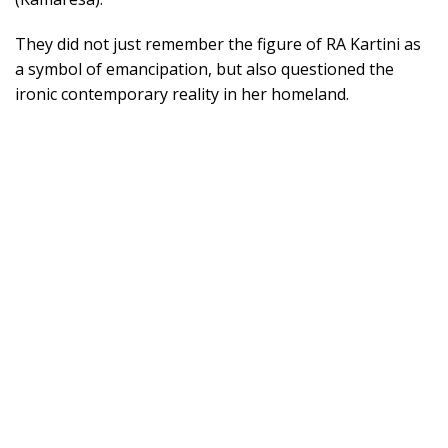
They did not just remember the figure of RA Kartini as
a symbol of emancipation, but also questioned the
ironic contemporary reality in her homeland.