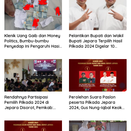
Wiwit dan Gus Hajar
Klenik Uang Gaib dan Money
Pelantikan Bupati dan Wakil
Politics, Bumbu-bumbu
Bupati Jepara Terpilih Hasil
Penyedap Ini Pengaruhi Hasil
Pilkada 2024 Digelar 10
Pilkada 2024?
Februari 2025, Ini yang
Dilakukan Mas Wiwit-Gus
Hajar
Rendahnya Partisipasi
Perolehan Suara Paslon
Pemilih Pilkada 2024 di
peserta Pilkada Jepara
Jepara Disorot, Pemkab:
2024, Gus Nung-Iqbal Keok
Turun Drastis, Ini Jadi
dari Wiwit-Gus Hajar di TPS
Evaluasi Kita
Gus Nung