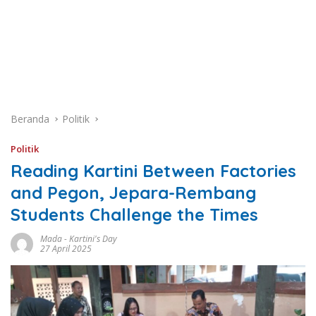
Beranda
Politik
Politik
Reading Kartini Between Factories
and Pegon, Jepara-Rembang
Students Challenge the Times
Mada
-
Kartini's Day
27 April 2025