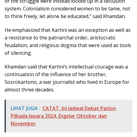
of the struggle were instead locked up in a seclusion
system. Colonialism considered women to be tame, not
to think freely, let alone be educated,” said Khamdan.
He emphasized that Kartini was an exception as well as
a resistance to the patriarchal order, aristocratic
feudalism, and religious dogma that were used as tools
of silencing.
Khamdan said that Kartini’s intellectual courage was a
continuation of the influence of her brother,
Sosrokartono, a war journalist who lived in Europe for
almost three decades.
LIHAT JUGA :
CATAT, Ini Jadwal Debat Paslon
Pilkada Jepara 2024, Digelar Oktober dan
November