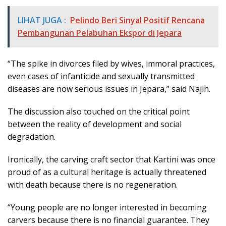
LIHAT JUGA :
Pelindo Beri Sinyal Positif Rencana
Pembangunan Pelabuhan Ekspor di Jepara
“The spike in divorces filed by wives, immoral practices,
even cases of infanticide and sexually transmitted
diseases are now serious issues in Jepara,” said Najih.
The discussion also touched on the critical point
between the reality of development and social
degradation.
Ironically, the carving craft sector that Kartini was once
proud of as a cultural heritage is actually threatened
with death because there is no regeneration.
“Young people are no longer interested in becoming
carvers because there is no financial guarantee. They