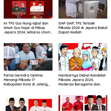
Ini TPS Gus Nung-Iqbal dan
SIAP-SIAP, TPS Terbaik
Wiwit-Gus Hajar di Pilbup
Pilkada 2024 di Jepara Bakal
Jepara 2024, Witiarso Utomo
Dapat Hadiah
Hanya Bisa Nyoblos Pilgub
Jateng
Partai Gerindra Optimis
Hambarnya Debat Kandidat
Menangi Pilkada 17
Pilkada Jepara 2024,
Kabupaten Kota di Jateng,
Moderasi Beragama dan
Target Antar Luthfi-Yasin
Potensi Konflik Imbas
Pemenang Pilgub
Kontestasi Politik