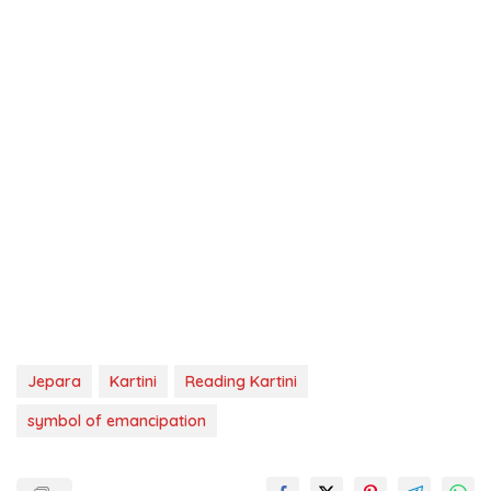
Jepara
Kartini
Reading Kartini
symbol of emancipation