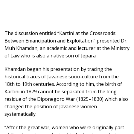
The discussion entitled “Kartini at the Crossroads:
Between Emancipation and Exploitation” presented Dr.
Muh Khamdan, an academic and lecturer at the Ministry
of Law who is also a native son of Jepara.
Khamdan began his presentation by tracing the
historical traces of Javanese socio-culture from the
18th to 19th centuries. According to him, the birth of
Kartini in 1879 cannot be separated from the long
residue of the Diponegoro War (1825–1830) which also
changed the position of Javanese women
systematically.
“After the great war, women who were originally part