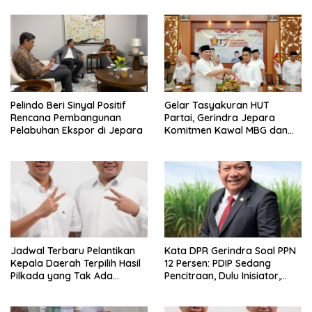
Pelindo Beri Sinyal Positif
Gelar Tasyakuran HUT
Rencana Pembangunan
Partai, Gerindra Jepara
Pelabuhan Ekspor di Jepara
Komitmen Kawal MBG dan
Progam Pemerintah Pusat di
Daerah
Jadwal Terbaru Pelantikan
Kata DPR Gerindra Soal PPN
Kepala Daerah Terpilih Hasil
12 Persen: PDIP Sedang
Pilkada yang Tak Ada
Pencitraan, Dulu Inisiator,
Gugatan ke MK, Dilantik 6
Sekarang Drama Seakan-
Februari 2025, Ini Kata Mas
akan Pro Rakyat