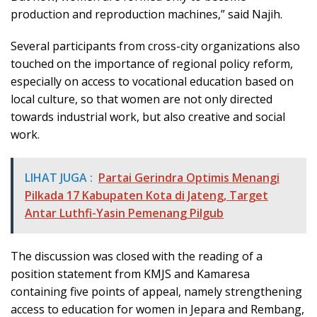
production and reproduction machines,” said Najih.
Several participants from cross-city organizations also
touched on the importance of regional policy reform,
especially on access to vocational education based on
local culture, so that women are not only directed
towards industrial work, but also creative and social
work.
LIHAT JUGA :
Partai Gerindra Optimis Menangi
Pilkada 17 Kabupaten Kota di Jateng, Target
Antar Luthfi-Yasin Pemenang Pilgub
The discussion was closed with the reading of a
position statement from KMJS and Kamaresa
containing five points of appeal, namely strengthening
access to education for women in Jepara and Rembang,