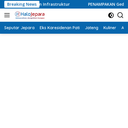
Langsung
ruktur
Breaking News
PENAMPAKAN Gedung Baru Medina Dental Clinic 
ke
konten
Seputar Jepara
Eks Karesidenan Pati
Jateng
Kuliner
Aca