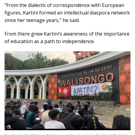
“From the dialectic of correspondence with European
figures, Kartini formed an intellectual diaspora network
since her teenage years,” he said.
From there grew Kartini’s awareness of the importance
of education as a path to independence.