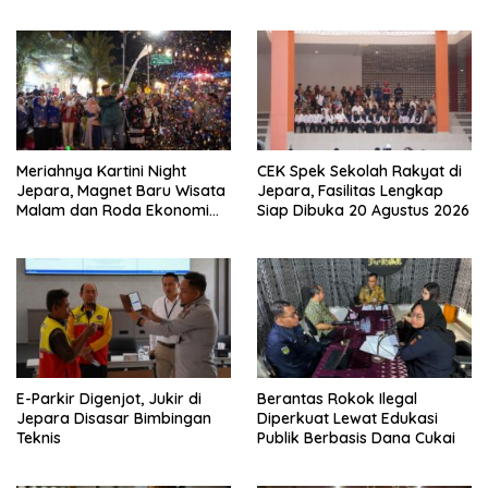
Jangan Tidur di Rumah
Keluarga
Meriahnya Kartini Night
CEK Spek Sekolah Rakyat di
Jepara, Magnet Baru Wisata
Jepara, Fasilitas Lengkap
Malam dan Roda Ekonomi
Siap Dibuka 20 Agustus 2026
UMKM
E-Parkir Digenjot, Jukir di
Berantas Rokok Ilegal
Jepara Disasar Bimbingan
Diperkuat Lewat Edukasi
Teknis
Publik Berbasis Dana Cukai