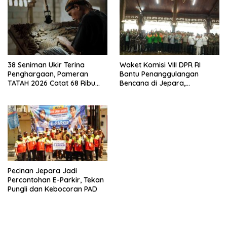
38 Seniman Ukir Terina
Waket Komisi VIII DPR RI
Penghargaan, Pameran
Bantu Penanggulangan
TATAH 2026 Catat 68 Ribu
Bencana di Jepara,
Pengunjung
Kolaborasi dengan Bupati
Pecinan Jepara Jadi
Percontohan E-Parkir, Tekan
Pungli dan Kebocoran PAD