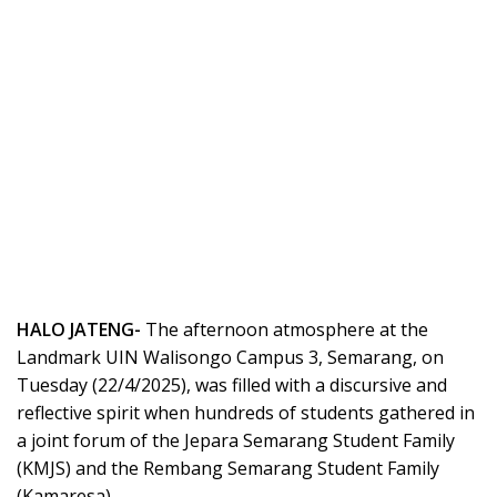
HALO JATENG-
The afternoon atmosphere at the
Landmark UIN Walisongo Campus 3, Semarang, on
Tuesday (22/4/2025), was filled with a discursive and
reflective spirit when hundreds of students gathered in
a joint forum of the Jepara Semarang Student Family
(KMJS) and the Rembang Semarang Student Family
(Kamaresa).