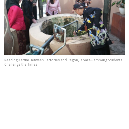
Reading Kartini Between Factories and Pegon, Jepara-Rembang Students
Challenge the Times