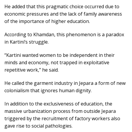
He added that this pragmatic choice occurred due to
economic pressures and the lack of family awareness
of the importance of higher education.
According to Khamdan, this phenomenon is a paradox
in Kartini’s struggle.
“Kartini wanted women to be independent in their
minds and economy, not trapped in exploitative
repetitive work,” he said.
He called the garment industry in Jepara a form of new
colonialism that ignores human dignity.
In addition to the exclusiveness of education, the
massive urbanization process from outside Jepara
triggered by the recruitment of factory workers also
gave rise to social pathologies.