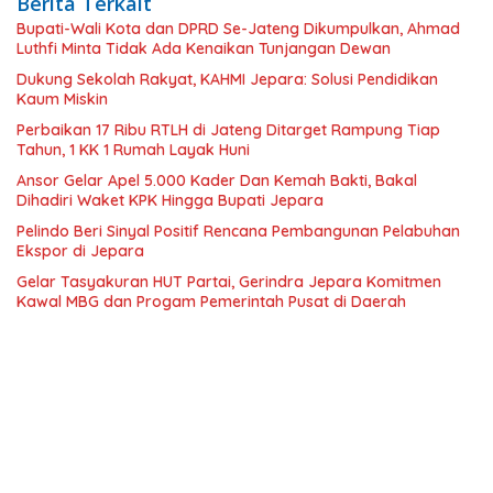
Berita Terkait
Bupati-Wali Kota dan DPRD Se-Jateng Dikumpulkan, Ahmad
Luthfi Minta Tidak Ada Kenaikan Tunjangan Dewan
Dukung Sekolah Rakyat, KAHMI Jepara: Solusi Pendidikan
Kaum Miskin
Perbaikan 17 Ribu RTLH di Jateng Ditarget Rampung Tiap
Tahun, 1 KK 1 Rumah Layak Huni
Ansor Gelar Apel 5.000 Kader Dan Kemah Bakti, Bakal
Dihadiri Waket KPK Hingga Bupati Jepara
Pelindo Beri Sinyal Positif Rencana Pembangunan Pelabuhan
Ekspor di Jepara
Gelar Tasyakuran HUT Partai, Gerindra Jepara Komitmen
Kawal MBG dan Progam Pemerintah Pusat di Daerah