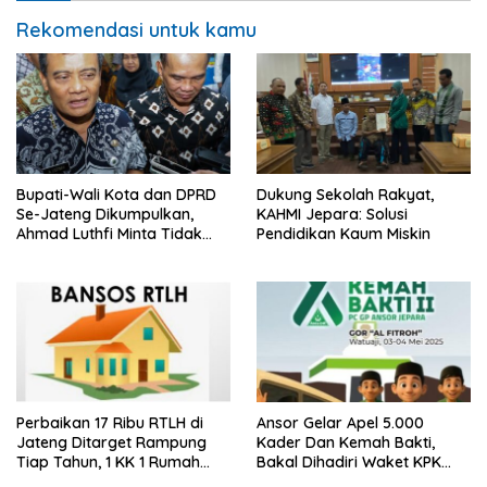
Rekomendasi untuk kamu
Bupati-Wali Kota dan DPRD
Dukung Sekolah Rakyat,
Se-Jateng Dikumpulkan,
KAHMI Jepara: Solusi
Ahmad Luthfi Minta Tidak
Pendidikan Kaum Miskin
Ada Kenaikan Tunjangan
Dewan
Perbaikan 17 Ribu RTLH di
Ansor Gelar Apel 5.000
Jateng Ditarget Rampung
Kader Dan Kemah Bakti,
Tiap Tahun, 1 KK 1 Rumah
Bakal Dihadiri Waket KPK
Layak Huni
Hingga Bupati Jepara