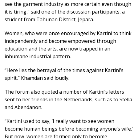
see the garment industry as more certain even though
it is tiring,” said one of the discussion participants, a
student from Tahunan District, Jepara.
Women, who were once encouraged by Kartini to think
independently and become empowered through
education and the arts, are now trapped in an
inhumane industrial pattern.
“Here lies the betrayal of the times against Kartini’s
spirit,” Khamdan said loudly.
The forum also quoted a number of Kartini’s letters
sent to her friends in the Netherlands, such as to Stella
and Abendanon.
“Kartini used to say, ‘I really want to see women
become human beings before becoming anyone’s wife.’
But now, women are formed only to become