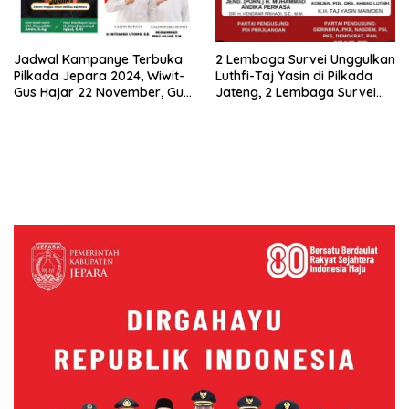
Jadwal Kampanye Terbuka
2 Lembaga Survei Unggulkan
Pilkada Jepara 2024, Wiwit-
Luthfi-Taj Yasin di Pilkada
Gus Hajar 22 November, Gus
Jateng, 2 Lembaga Survei
Nung-Iqbal Sehari
Lainnya Jagokan Hendi-
Sesudahnya, Ini Lokasinya
Andika, Siapa Lebih Tepat?