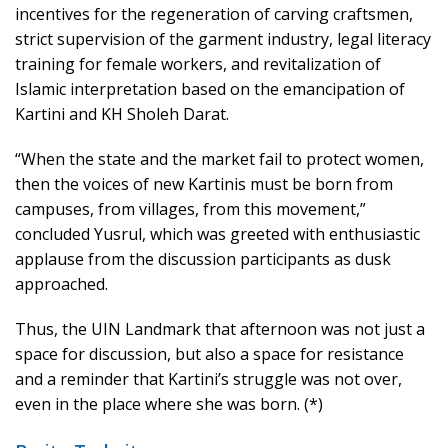
incentives for the regeneration of carving craftsmen,
strict supervision of the garment industry, legal literacy
training for female workers, and revitalization of
Islamic interpretation based on the emancipation of
Kartini and KH Sholeh Darat.
“When the state and the market fail to protect women,
then the voices of new Kartinis must be born from
campuses, from villages, from this movement,”
concluded Yusrul, which was greeted with enthusiastic
applause from the discussion participants as dusk
approached.
Thus, the UIN Landmark that afternoon was not just a
space for discussion, but also a space for resistance
and a reminder that Kartini’s struggle was not over,
even in the place where she was born. (*)